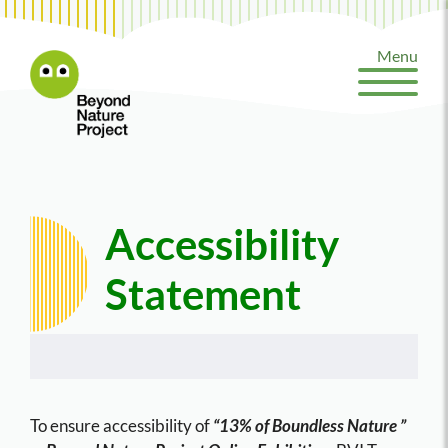
Skip
to
Menu
content
Accessibility
Statement
To ensure accessibility of
“13% of Boundless Nature ”