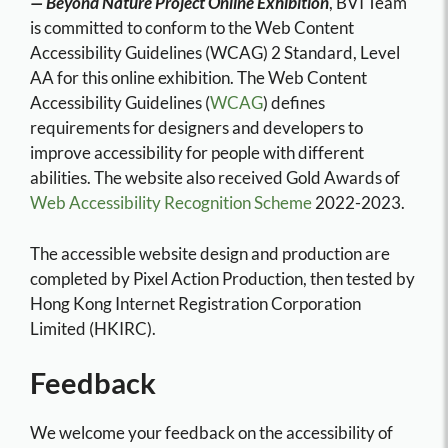
— Beyond Nature Project Online Exhibition
, BVI Team
is committed to conform to the Web Content
Accessibility Guidelines (WCAG) 2 Standard, Level
AA for this online exhibition. The Web Content
Accessibility Guidelines (
WCAG
) defines
requirements for designers and developers to
improve accessibility for people with different
abilities. The website also received Gold Awards of
Web Accessibility Recognition Scheme
2022-2023.
The accessible website design and production are
completed by Pixel Action Production, then tested by
Hong Kong Internet Registration Corporation
Limited (HKIRC).
Feedback
We welcome your feedback on the accessibility of