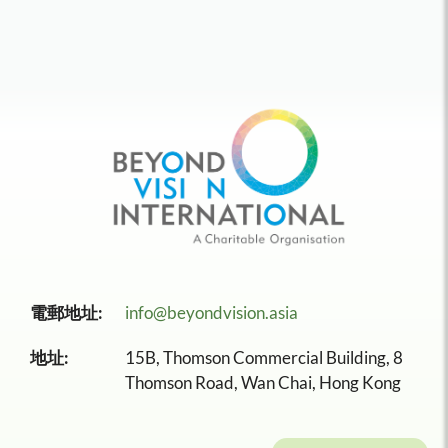
電郵地址:
info@beyondvision.asia
地址:
15B, Thomson Commercial Building, 8
Thomson Road, Wan Chai, Hong Kong