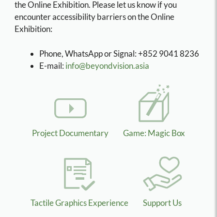
the Online Exhibition. Please let us know if you
encounter accessibility barriers on the Online
Exhibition:
Phone, WhatsApp or Signal: +852 9041 8236
E-mail:
info@beyondvision.asia
Project Documentary
Game: Magic Box
Tactile Graphics Experience
Support Us