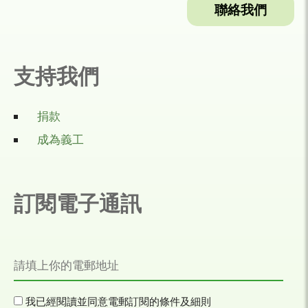
聯絡我們
支持我們
捐款
成為義工
訂閱電子通訊
我已經閱讀並同意電郵訂閱的條件及細則​